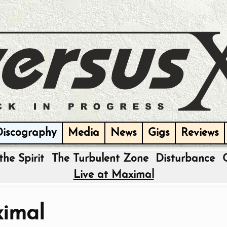
Discography
Media
News
Gigs
Reviews
the Spirit
The Turbulent Zone
Disturbance
Live at Maximal
ximal