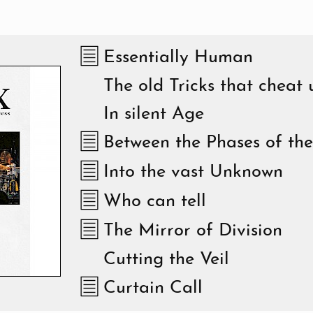
Essentially Human
The old Tricks that cheat 
In silent Age
Between the Phases of th
Into the vast Unknown
Who can tell
The Mirror of Division
Cutting the Veil
Curtain Call