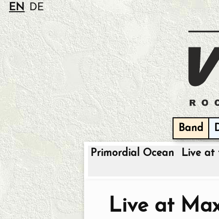
EN
DE
Band
Primordial Ocean
Live at 
Live at Ma