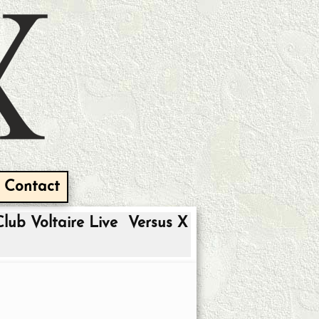
Contact
Club Voltaire Live
Versus X