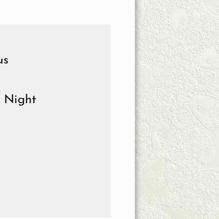
us
e Night