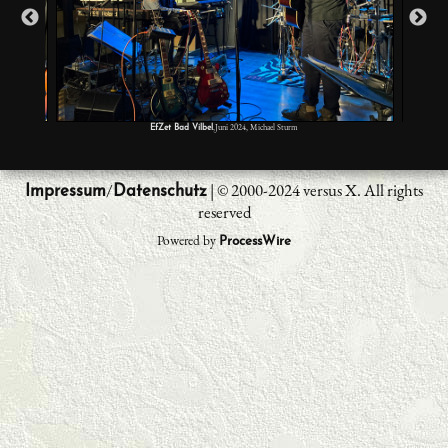
,Juni 2024, Michael Sturm
EfZet Bad Vilbel
/
| © 2000-2024 versus X. All rights
Impressum
Datenschutz
reserved
Powered by
ProcessWire