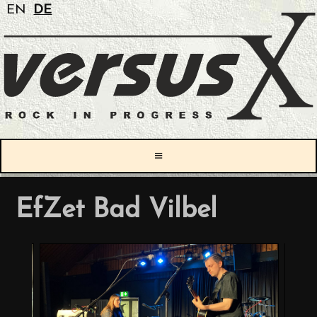
EN
DE
≡
EfZet Bad Vilbel